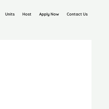
Units
Host
Apply Now
Contact Us