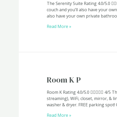
The Serenity Suite​ Rating 4.0/5.0 
couch and you’ll also have your own 
also have your own private bathroom
Read More »
Room
Room K P
K
P
Room K Rating 4.0/5.0  4/5 Th
streaming), WiFi, closet, mirror, & 
washer & dryer. FREE parking spot!
Read More »