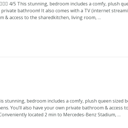
 4/5 This stunning, bedroom includes a comfy, plush que
private bathroom! It also comes with a TV (internet streaming
 & access to the sharedkitchen, living room, …
is stunning, bedroom includes a comfy, plush queen sized b
linens. You’ll also have your own private bathroom & access t
 Conveniently located 2 min to Mercedes-Benz Stadium, …