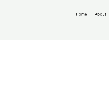
Home
About