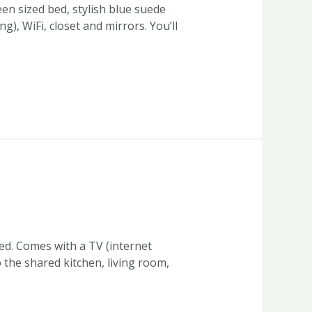
en sized bed, stylish blue suede
), WiFi, closet and mirrors. You’ll
ed. Comes with a TV (internet
o the shared kitchen, living room,