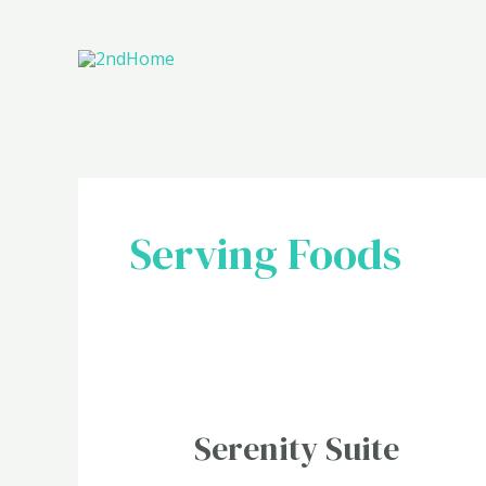
Skip
to
content
Serving Foods
Serenity
Serenity Suite
Suite